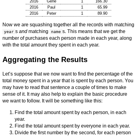
2016
Gene
1
166.30
2016
Paul
1
65.99
2016
Peter
1
89.90
Now we are squashing together all the records with matching
s
and
matching
s. This means that we get the
year
name
number of purchases each person made in each year, along
with the total amount they spent in each year.
Aggregating the Results
Let’s suppose that we now want to find the percentage of the
total money spent in a year that is spent by each person. You
may have to read that sentence a couple of times to make
sense of it. It may also help to explain the basic procedure
we want to follow. It will be something like this:
Find the total amount spent by each person, in each
year.
Find the total amount spent by everyone in each year.
Divide the first number by the second, for each person