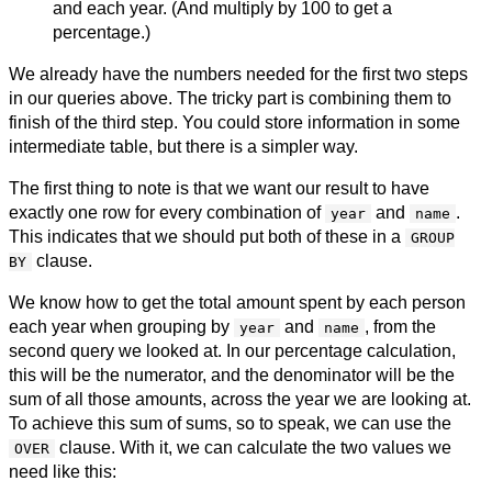
and each year. (And multiply by 100 to get a
percentage.)
We already have the numbers needed for the first two steps
in our queries above. The tricky part is combining them to
finish of the third step. You could store information in some
intermediate table, but there is a simpler way.
The first thing to note is that we want our result to have
exactly one row for every combination of
and
.
year
name
This indicates that we should put both of these in a
GROUP
clause.
BY
We know how to get the total amount spent by each person
each year when grouping by
and
, from the
year
name
second query we looked at. In our percentage calculation,
this will be the numerator, and the denominator will be the
sum of all those amounts, across the year we are looking at.
To achieve this sum of sums, so to speak, we can use the
clause. With it, we can calculate the two values we
OVER
need like this: