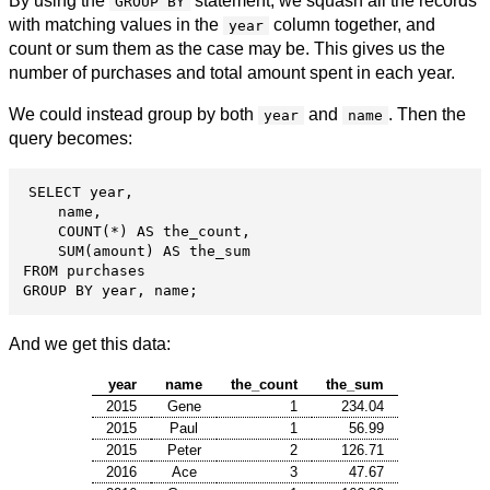
By using the
statement, we squash all the records
GROUP BY
with matching values in the
column together, and
year
count or sum them as the case may be. This gives us the
number of purchases and total amount spent in each year.
We could instead group by both
and
. Then the
year
name
query becomes:
SELECT year,

    name,

    COUNT(*) AS the_count,

    SUM(amount) AS the_sum

FROM purchases

GROUP BY year, name;
And we get this data:
year
name
the_count
the_sum
2015
Gene
1
234.04
2015
Paul
1
56.99
2015
Peter
2
126.71
2016
Ace
3
47.67