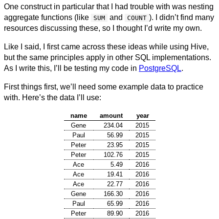
One construct in particular that I had trouble with was nesting
aggregate functions (like
and
). I didn’t find many
SUM
COUNT
resources discussing these, so I thought I’d write my own.
Like I said, I first came across these ideas while using Hive,
but the same principles apply in other SQL implementations.
As I write this, I’ll be testing my code in
PostgreSQL
.
First things first, we’ll need some example data to practice
with. Here’s the data I’ll use:
name
amount
year
Gene
234.04
2015
Paul
56.99
2015
Peter
23.95
2015
Peter
102.76
2015
Ace
5.49
2016
Ace
19.41
2016
Ace
22.77
2016
Gene
166.30
2016
Paul
65.99
2016
Peter
89.90
2016