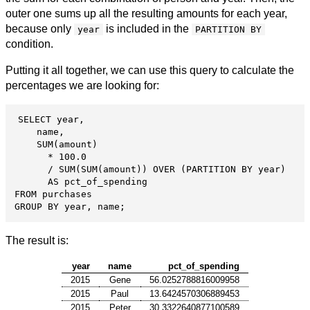
outer one sums up all the resulting amounts for each year,
because only
is included in the
year
PARTITION BY
condition.
Putting it all together, we can use this query to calculate the
percentages we are looking for:
SELECT year,

    name,

    SUM(amount)

      * 100.0

      / SUM(SUM(amount)) OVER (PARTITION BY year)

      AS pct_of_spending

FROM purchases

GROUP BY year, name;
The result is:
year
name
pct_of_spending
2015
Gene
56.0252788816009958
2015
Paul
13.6424570306889453
2015
Peter
30.3322640877100589