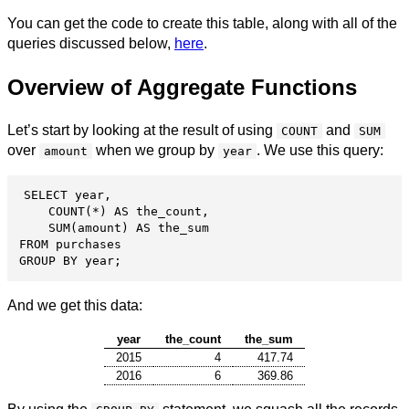
You can get the code to create this table, along with all of the
queries discussed below,
here
.
Overview of Aggregate Functions
Let’s start by looking at the result of using
and
COUNT
SUM
over
when we group by
. We use this query:
amount
year
SELECT year,

    COUNT(*) AS the_count,

    SUM(amount) AS the_sum

FROM purchases

GROUP BY year;
And we get this data:
year
the_count
the_sum
2015
4
417.74
2016
6
369.86