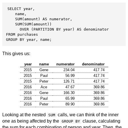
SELECT year,

    name,

    SUM(amount) AS numerator,

    SUM(SUM(amount))

      OVER (PARTITION BY year) AS denominator

FROM purchases

GROUP BY year, name;
This gives us:
year
name
numerator
denominator
2015
Gene
234.04
417.74
2015
Paul
56.99
417.74
2015
Peter
126.71
417.74
2016
Ace
47.67
369.86
2016
Gene
166.30
369.86
2016
Paul
65.99
369.86
2016
Peter
89.90
369.86
Looking at the nested
calls, we can think of the inner
SUM
one as being affected by the
clause, calculating
GROUP BY
the sum for each combination of person and year. Then, the