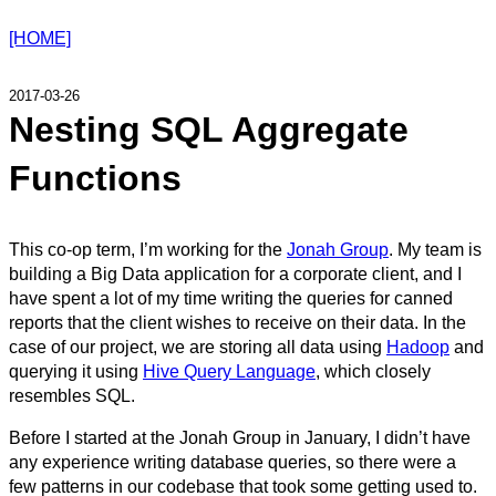
[HOME]
2017-03-26
Nesting SQL Aggregate
Functions
This co-op term, I’m working for the
Jonah Group
. My team is
building a Big Data application for a corporate client, and I
have spent a lot of my time writing the queries for canned
reports that the client wishes to receive on their data. In the
case of our project, we are storing all data using
Hadoop
and
querying it using
Hive Query Language
, which closely
resembles SQL.
Before I started at the Jonah Group in January, I didn’t have
any experience writing database queries, so there were a
few patterns in our codebase that took some getting used to.